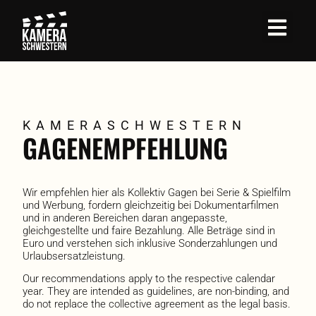
KAMERA­SCHWESTERN
GAGEN­EMPFEHLUNG
Wir empfehlen hier als Kollektiv Gagen bei Serie & Spielfilm
und Werbung, fordern gleichzeitig bei Dokumentarfilmen
und in anderen Bereichen daran angepasste,
gleichgestellte und faire Bezahlung. Alle Beträge sind in
Euro und verstehen sich inklusive Sonderzahlungen und
Urlaubsersatzleistung.
Our recommendations apply to the respective calendar
year. They are intended as guidelines, are non-binding, and
do not replace the collective agreement as the legal basis.