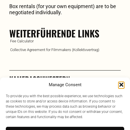
Box rentals (for your own equipment) are to be
negotiated individually.
WEITERFÜHRENDE LINKS
Fee Calculator
Collective Agreement for Filmmakers (Kollektivvertrag)
KAMERASCHWESTERN
Manage Consent
Austrian Assistant Camera Association
To provide you with the best possible experience, we use technologies such
Contact
as cookies to store and/or access device information. If you consent to
these technologies, we may process data such as browsing behavior or
Links
unique IDs on this website. If you do not consent or withdraw your consent,
certain features and functionality may be affected.
Bylaws