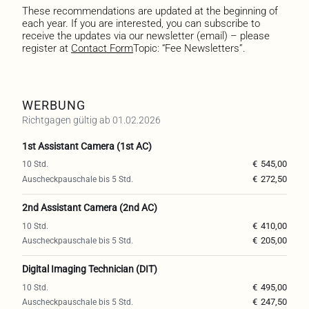
These recommendations are updated at the beginning of
each year. If you are interested, you can subscribe to
receive the updates via our newsletter (email) – please
register at
Contact Form
Topic: “Fee Newsletters”.
WERBUNG
Richtgagen gültig ab 01.02.2026
1st Assistant Camera (1st AC)
€
545,00
€
272,50
2nd Assistant Camera (2nd AC)
€
410,00
€
205,00
Digital Imaging Technician (DIT)
€
495,00
€
247,50