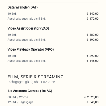
Data Wrangler (DAT)
€
340,00
€
170,00
Video Assist Operator (VAO)
€
380,00
€
190,00
Video Playback Operator (VPO)
€
290,00
€
145,00
FILM, SERIE & STREAMING
Richtgagen gültig ab 01.02.2026
1st Assistant Camera (1st AC)
€
2.520,00
€
545,00