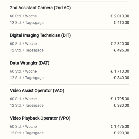
2nd Assistant Camera (2nd AC)
€
2.010,00
€
410,00
Digital Imaging Technician (DIT)
€
2.320,00
€
495,00
Data Wrangler (DAT)
€
1.710,00
€
340,00
Video Assist Operator (VAO)
€
1.795,00
€
380,00
Video Playback Operator (VPO)
€
1.475,00
€
290,00