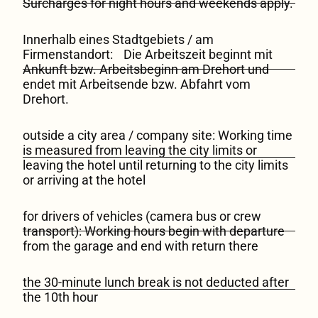
Surcharges for night hours and weekends apply.
Innerhalb eines Stadtgebiets / am
Firmenstandort: Die Arbeitszeit beginnt mit
Ankunft bzw. Arbeitsbeginn am Drehort und
endet mit Arbeitsende bzw. Abfahrt vom
Drehort.
outside a city area / company site: Working time
is measured from leaving the city limits or
leaving the hotel until returning to the city limits
or arriving at the hotel
for drivers of vehicles (camera bus or crew
transport): Working hours begin with departure
from the garage and end with return there
the 30-minute lunch break is not deducted after
the 10th hour