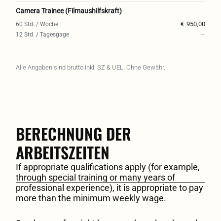
Camera Trainee (Filmaushilfskraft)
€
950,00
–
Alle Angaben sind brutto inkl. SZ & UEL. Ohne Gewähr.
BERECHNUNG DER
ARBEITSZEITEN
If appropriate qualifications apply (for example,
through special training or many years of
professional experience), it is appropriate to pay
more than the minimum weekly wage.