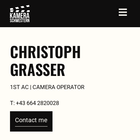
Job Profil
CHRISTOPH
GRASSER
1ST AC | CAMERA OPERATOR
T: +43 664 2820028
Contact me