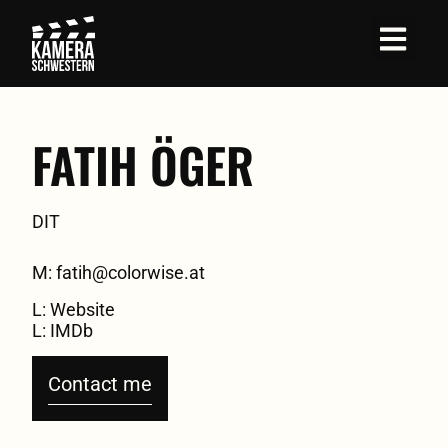
Job Profil
FATIH ÖGER
DIT
M: fatih@colorwise.at
L: Website
L: IMDb
Contact me