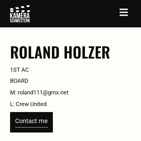
Job Profil
ROLAND HOLZER
1ST AC
BOARD
M: roland111@gmx.net
L: Crew United
Contact me